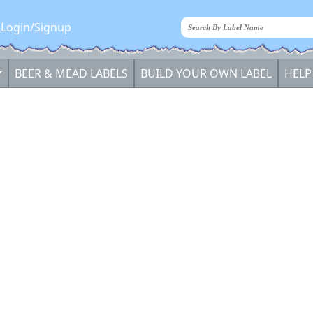
Login/Signup
BEER & MEAD LABELS
BUILD YOUR OWN LABEL
HELP