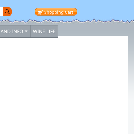
Shopping
Cart
 AND INFO
WINE LIFE