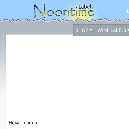
SHOP
WINE LABELS
Немає постів.