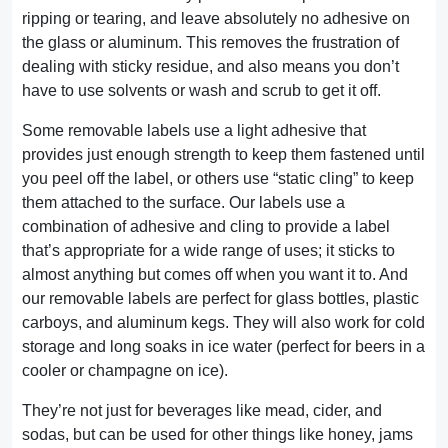
ripping or tearing, and leave absolutely no adhesive on
the glass or aluminum. This removes the frustration of
dealing with sticky residue, and also means you don’t
have to use solvents or wash and scrub to get it off.
Some removable labels use a light adhesive that
provides just enough strength to keep them fastened until
you peel off the label, or others use “static cling” to keep
them attached to the surface. Our labels use a
combination of adhesive and cling to provide a label
that’s appropriate for a wide range of uses; it sticks to
almost anything but comes off when you want it to. And
our removable labels are perfect for glass bottles, plastic
carboys, and aluminum kegs. They will also work for cold
storage and long soaks in ice water (perfect for beers in a
cooler or champagne on ice).
They’re not just for beverages like mead, cider, and
sodas, but can be used for other things like honey, jams