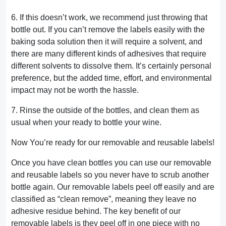
6. If this doesn’t work, we recommend just throwing that
bottle out. If you can’t remove the labels easily with the
baking soda solution then it will require a solvent, and
there are many different kinds of adhesives that require
different solvents to dissolve them. It’s certainly personal
preference, but the added time, effort, and environmental
impact may not be worth the hassle.
7. Rinse the outside of the bottles, and clean them as
usual when your ready to bottle your wine.
Now You’re ready for our removable and reusable labels!
Once you have clean bottles you can use our removable
and reusable labels so you never have to scrub another
bottle again. Our removable labels peel off easily and are
classified as “clean remove”, meaning they leave no
adhesive residue behind. The key benefit of our
removable labels is they peel off in one piece with no