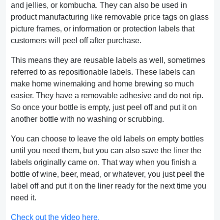
and jellies, or kombucha. They can also be used in
product manufacturing like removable price tags on glass
picture frames, or information or protection labels that
customers will peel off after purchase.
This means they are reusable labels as well, sometimes
referred to as repositionable labels. These labels can
make home winemaking and home brewing so much
easier. They have a removable adhesive and do not rip.
So once your bottle is empty, just peel off and put it on
another bottle with no washing or scrubbing.
You can choose to leave the old labels on empty bottles
until you need them, but you can also save the liner the
labels originally came on. That way when you finish a
bottle of wine, beer, mead, or whatever, you just peel the
label off and put it on the liner ready for the next time you
need it.
Check out the video here.