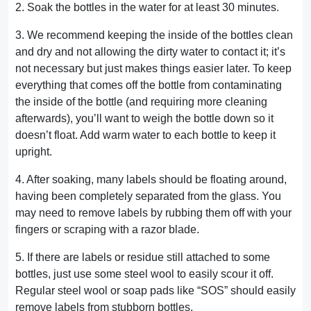
2. Soak the bottles in the water for at least 30 minutes.
3. We recommend keeping the inside of the bottles clean
and dry and not allowing the dirty water to contact it; it’s
not necessary but just makes things easier later. To keep
everything that comes off the bottle from contaminating
the inside of the bottle (and requiring more cleaning
afterwards), you’ll want to weigh the bottle down so it
doesn’t float. Add warm water to each bottle to keep it
upright.
4. After soaking, many labels should be floating around,
having been completely separated from the glass. You
may need to remove labels by rubbing them off with your
fingers or scraping with a razor blade.
5. If there are labels or residue still attached to some
bottles, just use some steel wool to easily scour it off.
Regular steel wool or soap pads like “SOS” should easily
remove labels from stubborn bottles.