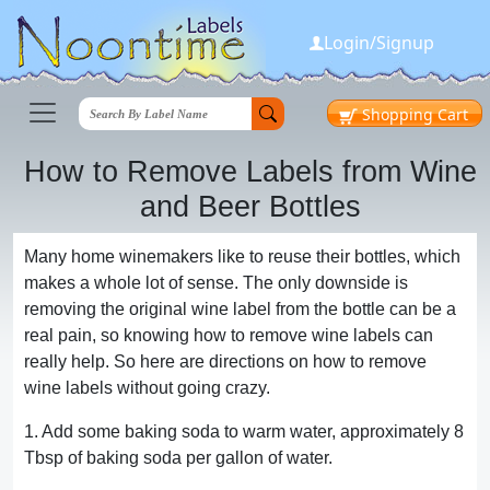
Login/Signup
Shopping
Cart
How to Remove Labels from Wine
and Beer Bottles
Many home winemakers like to reuse their bottles, which
makes a whole lot of sense. The only downside is
removing the original wine label from the bottle can be a
real pain, so knowing how to remove wine labels can
really help. So here are directions on how to remove
wine labels without going crazy.
1. Add some baking soda to warm water, approximately 8
Tbsp of baking soda per gallon of water.