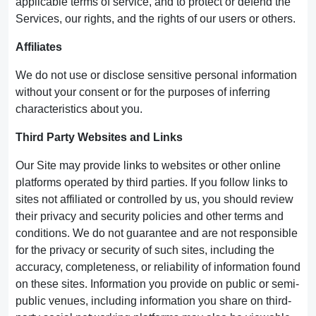
applicable terms of service, and to protect or defend the
Services, our rights, and the rights of our users or others.
Affiliates
We do not use or disclose sensitive personal information
without your consent or for the purposes of inferring
characteristics about you.
Third Party Websites and Links
Our Site may provide links to websites or other online
platforms operated by third parties. If you follow links to
sites not affiliated or controlled by us, you should review
their privacy and security policies and other terms and
conditions. We do not guarantee and are not responsible
for the privacy or security of such sites, including the
accuracy, completeness, or reliability of information found
on these sites. Information you provide on public or semi-
public venues, including information you share on third-