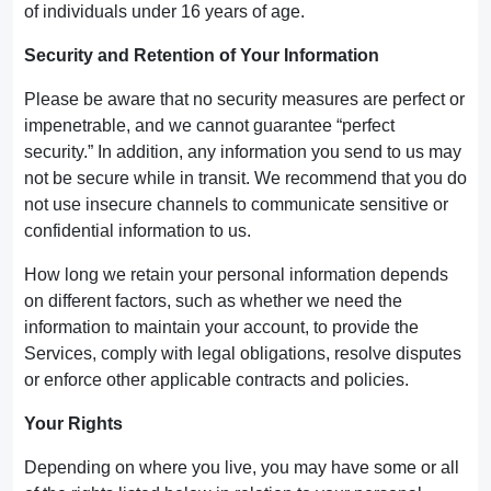
of individuals under 16 years of age.
Security and Retention of Your Information
Please be aware that no security measures are perfect or
impenetrable, and we cannot guarantee “perfect
security.” In addition, any information you send to us may
not be secure while in transit. We recommend that you do
not use insecure channels to communicate sensitive or
confidential information to us.
How long we retain your personal information depends
on different factors, such as whether we need the
information to maintain your account, to provide the
Services, comply with legal obligations, resolve disputes
or enforce other applicable contracts and policies.
Your Rights
Depending on where you live, you may have some or all