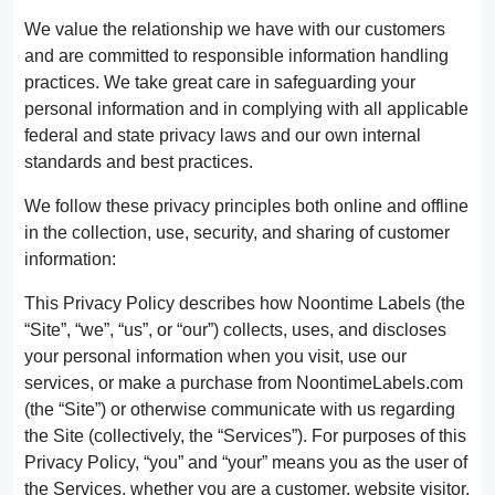
We value the relationship we have with our customers
and are committed to responsible information handling
practices. We take great care in safeguarding your
personal information and in complying with all applicable
federal and state privacy laws and our own internal
standards and best practices.
We follow these privacy principles both online and offline
in the collection, use, security, and sharing of customer
information:
This Privacy Policy describes how Noontime Labels (the
“Site”, “we”, “us”, or “our”) collects, uses, and discloses
your personal information when you visit, use our
services, or make a purchase from NoontimeLabels.com
(the “Site”) or otherwise communicate with us regarding
the Site (collectively, the “Services”). For purposes of this
Privacy Policy, “you” and “your” means you as the user of
the Services, whether you are a customer, website visitor,