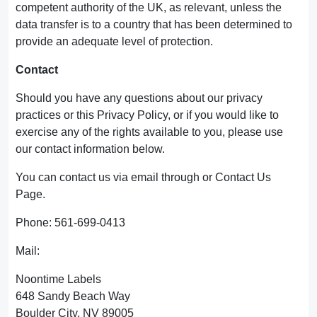
competent authority of the UK, as relevant, unless the
data transfer is to a country that has been determined to
provide an adequate level of protection.
Contact
Should you have any questions about our privacy
practices or this Privacy Policy, or if you would like to
exercise any of the rights available to you, please use
our contact information below.
You can contact us via email through or Contact Us
Page.
Phone: 561-699-0413
Mail:
Noontime Labels
648 Sandy Beach Way
Boulder City, NV 89005