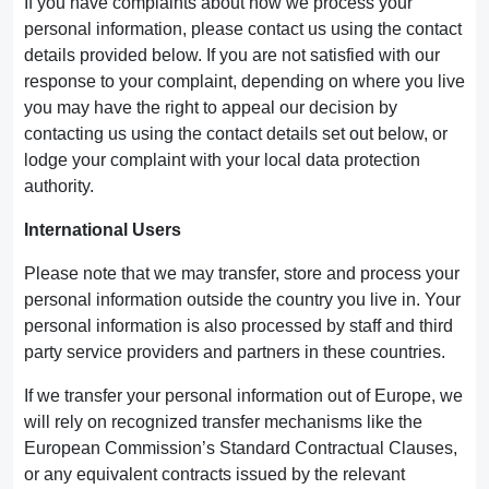
If you have complaints about how we process your
personal information, please contact us using the contact
details provided below. If you are not satisfied with our
response to your complaint, depending on where you live
you may have the right to appeal our decision by
contacting us using the contact details set out below, or
lodge your complaint with your local data protection
authority.
International Users
Please note that we may transfer, store and process your
personal information outside the country you live in. Your
personal information is also processed by staff and third
party service providers and partners in these countries.
If we transfer your personal information out of Europe, we
will rely on recognized transfer mechanisms like the
European Commission’s Standard Contractual Clauses,
or any equivalent contracts issued by the relevant