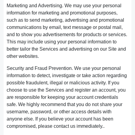
Marketing and Advertising. We may use your personal
information for marketing and promotional purposes,
such as to send marketing, advertising and promotional
communications by email, text message or postal mail,
and to show you advertisements for products or services.
This may include using your personal information to
better tailor the Services and advertising on our Site and
other websites.
Security and Fraud Prevention. We use your personal
information to detect, investigate or take action regarding
possible fraudulent, illegal or malicious activity. If you
choose to use the Services and register an account, you
are responsible for keeping your account credentials
safe. We highly recommend that you do not share your
username, password, or other access details with
anyone else. If you believe your account has been
compromised, please contact us immediately..