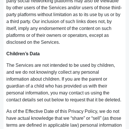
party social networking platforms may also be viewable
by other users of the Services and/or users of those third-
party platforms without limitation as to its use by us or by
a third party. Our inclusion of such links does not, by
itself, imply any endorsement of the content on such
platforms or of their owners or operators, except as
disclosed on the Services.
Children’s Data
The Services are not intended to be used by children,
and we do not knowingly collect any personal
information about children. If you are the parent or
guardian of a child who has provided us with their
personal information, you may contact us using the
contact details set out below to request that it be deleted.
As of the Effective Date of this Privacy Policy, we do not
have actual knowledge that we “share” or “sell” (as those
terms are defined in applicable law) personal information