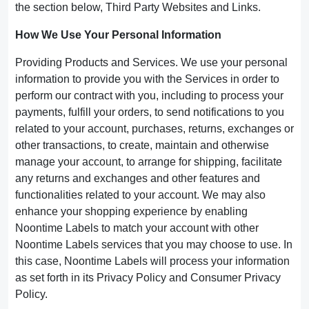
the section below, Third Party Websites and Links.
How We Use Your Personal Information
Providing Products and Services. We use your personal
information to provide you with the Services in order to
perform our contract with you, including to process your
payments, fulfill your orders, to send notifications to you
related to your account, purchases, returns, exchanges or
other transactions, to create, maintain and otherwise
manage your account, to arrange for shipping, facilitate
any returns and exchanges and other features and
functionalities related to your account. We may also
enhance your shopping experience by enabling
Noontime Labels to match your account with other
Noontime Labels services that you may choose to use. In
this case, Noontime Labels will process your information
as set forth in its Privacy Policy and Consumer Privacy
Policy.