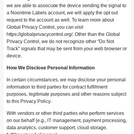
we are able to associate the device sending the signal to
a Noontime Labels account, we will apply the opt out
request to the account as well. To learn more about
Global Privacy Control, you can visit
https://globalprivacycontrol.org/. Other than the Global
Privacy Control, we do not recognize other “Do Not
Track” signals that may be sent from your web browser or
device.
How We Disclose Personal Information
In certain circumstances, we may disclose your personal
information to third parties for contract fulfillment
purposes, legitimate purposes and other reasons subject
to this Privacy Policy.
With vendors or other third parties who perform services
on our behalf (e.g., IT management, payment processing,
data analytics, customer support, cloud storage,