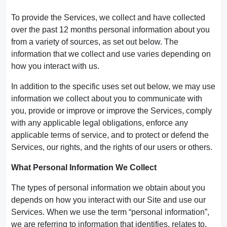
To provide the Services, we collect and have collected
over the past 12 months personal information about you
from a variety of sources, as set out below. The
information that we collect and use varies depending on
how you interact with us.
In addition to the specific uses set out below, we may use
information we collect about you to communicate with
you, provide or improve or improve the Services, comply
with any applicable legal obligations, enforce any
applicable terms of service, and to protect or defend the
Services, our rights, and the rights of our users or others.
What Personal Information We Collect
The types of personal information we obtain about you
depends on how you interact with our Site and use our
Services. When we use the term “personal information”,
we are referring to information that identifies, relates to,