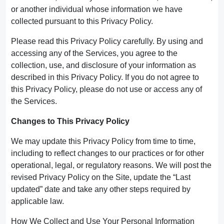
or another individual whose information we have
collected pursuant to this Privacy Policy.
Please read this Privacy Policy carefully. By using and
accessing any of the Services, you agree to the
collection, use, and disclosure of your information as
described in this Privacy Policy. If you do not agree to
this Privacy Policy, please do not use or access any of
the Services.
Changes to This Privacy Policy
We may update this Privacy Policy from time to time,
including to reflect changes to our practices or for other
operational, legal, or regulatory reasons. We will post the
revised Privacy Policy on the Site, update the “Last
updated” date and take any other steps required by
applicable law.
How We Collect and Use Your Personal Information