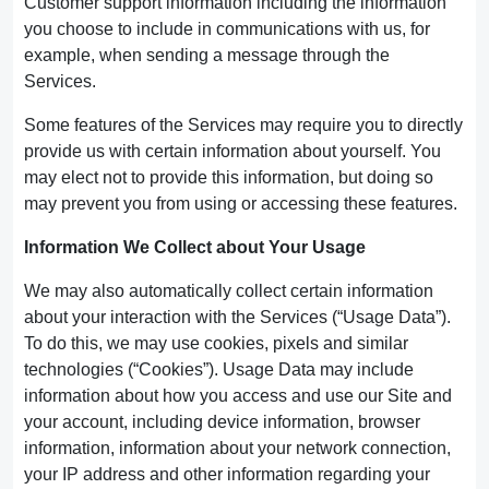
Customer support information including the information
you choose to include in communications with us, for
example, when sending a message through the
Services.
Some features of the Services may require you to directly
provide us with certain information about yourself. You
may elect not to provide this information, but doing so
may prevent you from using or accessing these features.
Information We Collect about Your Usage
We may also automatically collect certain information
about your interaction with the Services (“Usage Data”).
To do this, we may use cookies, pixels and similar
technologies (“Cookies”). Usage Data may include
information about how you access and use our Site and
your account, including device information, browser
information, information about your network connection,
your IP address and other information regarding your