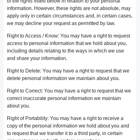
of the rights listed below in relation to your personal
information. However, these rights are not absolute, may
apply only in certain circumstances and, in certain cases,
we may decline your request as permitted by law.
Right to Access / Know: You may have a right to request
access to personal information that we hold about you,
including details relating to the ways in which we use
and share your information.
Right to Delete: You may have a right to request that we
delete personal information we maintain about you.
Right to Correct: You may have a right to request that we
correct inaccurate personal information we maintain
about you.
Right of Portability: You may have a right to receive a
copy of the personal information we hold about you and
to request that we transfer it to a third party, in certain