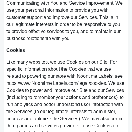
Communicating with You and Service Improvement. We
use your personal information to provide you with
customer support and improve our Services. This is in
our legitimate interests in order to be responsive to you,
to provide effective services to you, and to maintain our
business relationship with you
Cookies
Like many websites, we use Cookies on our Site. For
specific information about the Cookies that we use
related to powering our store with Noontime Labels, see
https://www.Noontime Labels.com/legal/cookies. We use
Cookies to power and improve our Site and our Services
(including to remember your actions and preferences), to
run analytics and better understand user interaction with
the Services (in our legitimate interests to administer,
improve and optimize the Services). We may also permit
third parties and services providers to use Cookies on