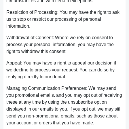
circumstances and with certain exceptions.
Restriction of Processing: You may have the right to ask
us to stop or restrict our processing of personal
information.
Withdrawal of Consent: Where we rely on consent to
process your personal information, you may have the
right to withdraw this consent.
Appeal: You may have a right to appeal our decision if
we decline to process your request. You can do so by
replying directly to our denial.
Managing Communication Preferences: We may send
you promotional emails, and you may opt out of receiving
these at any time by using the unsubscribe option
displayed in our emails to you. If you opt out, we may still
send you non-promotional emails, such as those about
your account or orders that you have made.