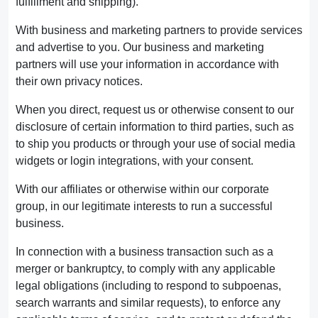
fulfillment and shipping).
With business and marketing partners to provide services
and advertise to you. Our business and marketing
partners will use your information in accordance with
their own privacy notices.
When you direct, request us or otherwise consent to our
disclosure of certain information to third parties, such as
to ship you products or through your use of social media
widgets or login integrations, with your consent.
With our affiliates or otherwise within our corporate
group, in our legitimate interests to run a successful
business.
In connection with a business transaction such as a
merger or bankruptcy, to comply with any applicable
legal obligations (including to respond to subpoenas,
search warrants and similar requests), to enforce any