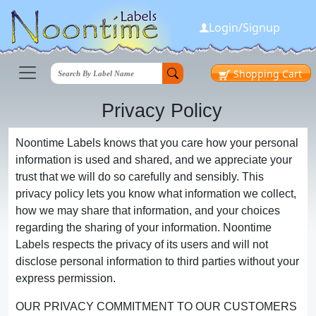
Login/Signup
Shopping
Cart
Privacy Policy
Noontime Labels knows that you care how your personal
information is used and shared, and we appreciate your
trust that we will do so carefully and sensibly. This
privacy policy lets you know what information we collect,
how we may share that information, and your choices
regarding the sharing of your information. Noontime
Labels respects the privacy of its users and will not
disclose personal information to third parties without your
express permission.
OUR PRIVACY COMMITMENT TO OUR CUSTOMERS