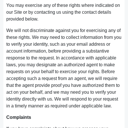
You may exercise any of these rights where indicated on
our Site or by contacting us using the contact details
provided below.
We will not discriminate against you for exercising any of
these rights. We may need to collect information from you
to verify your identity, such as your email address or
account information, before providing a substantive
response to the request. In accordance with applicable
laws, you may designate an authorized agent to make
requests on your behalf to exercise your rights. Before
accepting such a request from an agent, we will require
that the agent provide proof you have authorized them to
act on your behalf, and we may need you to verify your
identity directly with us. We will respond to your request
in a timely manner as required under applicable law.
Complaints