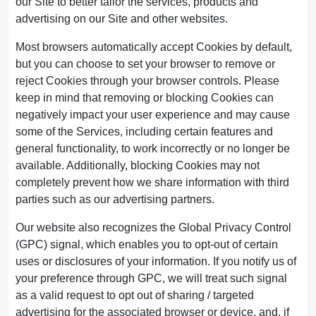
our Site to better tailor the services, products and
advertising on our Site and other websites.
Most browsers automatically accept Cookies by default,
but you can choose to set your browser to remove or
reject Cookies through your browser controls. Please
keep in mind that removing or blocking Cookies can
negatively impact your user experience and may cause
some of the Services, including certain features and
general functionality, to work incorrectly or no longer be
available. Additionally, blocking Cookies may not
completely prevent how we share information with third
parties such as our advertising partners.
Our website also recognizes the Global Privacy Control
(GPC) signal, which enables you to opt-out of certain
uses or disclosures of your information. If you notify us of
your preference through GPC, we will treat such signal
as a valid request to opt out of sharing / targeted
advertising for the associated browser or device, and, if