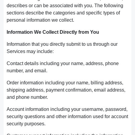
describes or can be associated with you. The following
sections describe the categories and specific types of
personal information we collect.
Information We Collect Directly from You
Information that you directly submit to us through our
Services may include:
Contact details including your name, address, phone
number, and email.
Order information including your name, billing address,
shipping address, payment confirmation, email address,
and phone number.
Account information including your username, password,
security questions and other information used for account
security purposes.