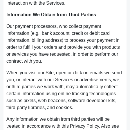
interaction with the Services.
Information We Obtain from Third Parties
Our payment processors, who collect payment
information (e.g., bank account, credit or debit card
information, billing address) to process your payment in
order to fulfill your orders and provide you with products
or services you have requested, in order to perform our
contract with you.
When you visit our Site, open or click on emails we send
you, or interact with our Services or advertisements, we,
or third parties we work with, may automatically collect
certain information using online tracking technologies
such as pixels, web beacons, software developer kits,
third-party libraries, and cookies.
Any information we obtain from third parties will be
treated in accordance with this Privacy Policy. Also see