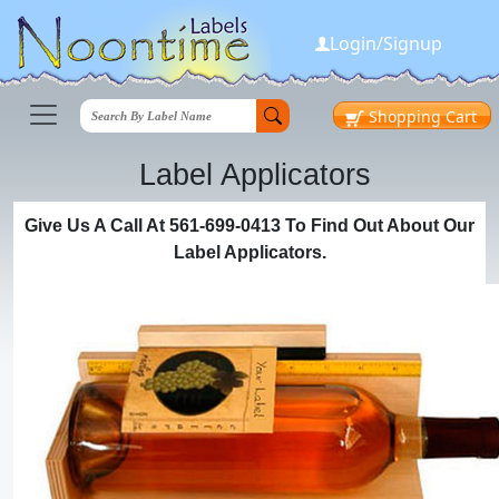
Login/Signup
Shopping
Cart
Label Applicators
Give Us A Call At 561-699-0413 To Find Out About Our
Label Applicators.