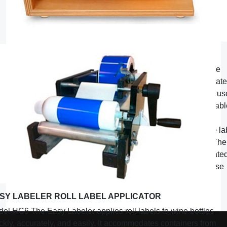
THE LABEL WIZARD SHEET LABEL APPLICATOR
The Label Wizard applies sheet peel & stick labels to wine
bottles quickly, accurately, and easily. It easily accommodat
“
square or rectangular labels up to 5 1/2
long, and can be us
“
“
on bottles ranging from 2
to 4
in diameter. With its adjustab
carriage, the Label Wizard not only stages the label for a
consistent label height placement, but it precisely sets the la
in a straight and level position on each and every bottle. The
label carriage is made of specially formulated powder coate
steel that holds your label in position, but will gently release
even the stickiest of labels.
SY LABELER ROLL LABEL APPLICATOR
el HC6 The Easy Labeler applies roll labels to wine bottles
ckly, accurately, and easily. It accommodates containers from